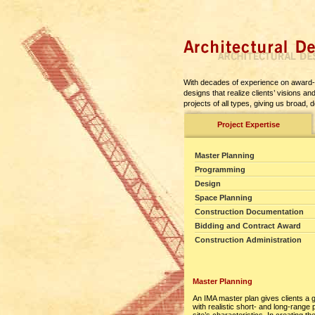
With decades of experience on award-w
designs that realize clients’ visions 
projects of all types, giving us broad,
Project Expertise
Master Planning
Programming
Design
Space Planning
Construction Documentation
Bidding and Contract Award
Construction Administration
Master Planning
An IMA master plan gives clients a 
with realistic short- and long-range