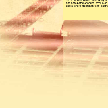
site’s characteristics. In creating t
and anticipated changes, evaluates t
users, offers preliminary cost esti